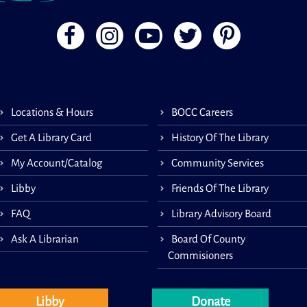
Locations & Hours
BOCC Careers
Get A Library Card
History Of The Library
My Account/Catalog
Community Services
Libby
Friends Of The Library
FAQ
Library Advisory Board
Ask A Librarian
Board Of County
Commisioners
Libby
Donate