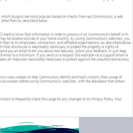
say which plugins are most popular based on checks from api.Communico, a web
other than as described below.
(i) need to know that information in order to process it on Communico's behalf or to
ions may be located outside of your home country; by using Communico's websites, you
r than to its employees, contractors, and affiliated organizations, as described above,
 that disclosure is reasonably necessary to protect the property or rights of
d you an email to tell you about new features, solicit your feedback, or just keep
f email to a minimum. If you send us a request (for example via a support email or
 takes all measures reasonably necessary to protect against the unauthorized access,
unico uses cookies to help Communico identify and track visitors, their usage of
fuse cookies before using Communico's websites, with the drawback that certain
ors to frequently check this page for any changes to its Privacy Policy. Your