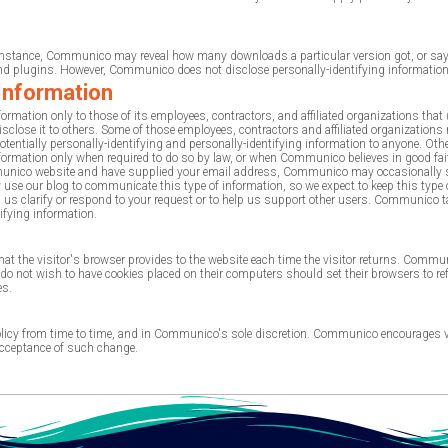
For instance, Communico may reveal how many downloads a particular version got, or 
 plugins. However, Communico does not disclose personally-identifying information 
 Information
rmation only to those of its employees, contractors, and affiliated organizations that 
 disclose it to others. Some of those employees, contractors and affiliated organizat
tentially personally-identifying and personally-identifying information to anyone. Othe
ormation only when required to do so by law, or when Communico believes in good faith
ommunico website and have supplied your email address, Communico may occasionally sen
e our blog to communicate this type of information, so we expect to keep this type o
elp us clarify or respond to your request or to help us support other users. Communico
tifying information.
 that the visitor's browser provides to the website each time the visitor returns. Comm
 not wish to have cookies placed on their computers should set their browsers to re
es.
cy from time to time, and in Communico's sole discretion. Communico encourages visit
 acceptance of such change.