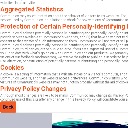
website-related activities.
Aggregated Statistics
Communico may collect statistics about the behavior of visitors to its websites. 
service used by Communico installations to check for new versions of Communico and
Protection of Certain Personally-Identifying
Communico discloses potentially personally-identifying and personally-identifying info
provide services available at Communico's websites, and (ii) that have agreed not to
consent to the transfer of such information to them. Communico will not rent or sell po
Communico discloses potentially personally-identifying and personally-identifying inf
Communico, third parties, or the public at large. If you are a registered user of a C
you up to date with what's going on with Communico and our products. We primarily us
via one of our feedback mechanisms), we reserve the right to publish it in order to h
use, alteration, or destruction of potentially personally-identifying and personally-iden
Cookies
A cookie is a string of information that a website stores on a visitor's computer, and
Communico website, and their website access preferences. Communico visitors who do
features of Communico's websites may not function properly without the aid of cooki
Privacy Policy Changes
Although most changes are likely to be minor, Communico may change its Privacy Poli
continued use of this site after any change in this Privacy Policy will constitute your
Back