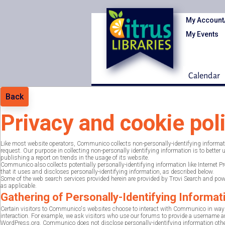
My Account
My Events
Calendar
Back
Privacy and cookie pol
Like most website operators, Communico collects non-personally-identifying information
request. Our purpose in collecting non-personally identifying information is to bette
publishing a report on trends in the usage of its website.
Communico also collects potentially personally-identifying information like Internet 
that it uses and discloses personally-identifying information, as described below.
Some of the web search services provided herein are provided by Trovi Search and power
as applicable.
Gathering of Personally-Identifying Informat
Certain visitors to Communico's websites choose to interact with Communico in ways
interaction. For example, we ask visitors who use our forums to provide a username and
WordPress.org. Communico does not disclose personally-identifying information other 