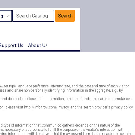
Search
Support Us
About Us
er type, language preference, referring site, and the date and time of each visitor
se and share non-personally-identifying information in the aggregate, e.g., by
ver, and does not disclose such information, other than under the same circumstances
, please visit http://info.trovi.com/Privacy, and the search provider's privacy policy,
nd type of information that Communico gathers depends on the nature of the
ecessary or appropriate to fulfill the purpose of the visitor's interaction with
ing information, with the caveat that it may prevent them from engaging in certain