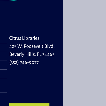
Citrus Libraries
425 W. Roosevelt Blvd.
Beverly Hills, FL 34465
(352) 746-9077