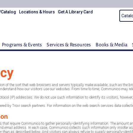
/Catalog
Locations & Hours
Get A Library Card
Programs & Events
Services & Resources
Books & Media
icy
 of the sort that web browsers and servers typically make available, such as the brows
r understand how our visitors use our websites. From time to time, Communico may relea
Protocol (IP) addresses. We do not use such information to identify its visitors, howe
ed by Trovi search partners. For information on the web search services data collection
ion
 that require Communico to gather personally-identifying information. The amount a
 email address. In each case, Communico collects such information only insofar as is n
than as described below. And visitors can always refuse to supply personally-identify