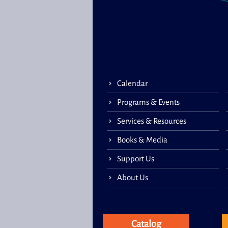
Calendar
Programs & Events
Services & Resources
Books & Media
Support Us
About Us
Catalog